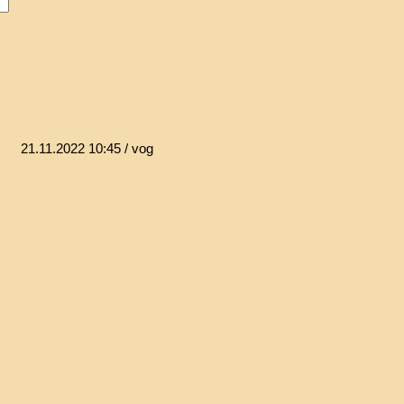
21.11.2022 10:45
/ vog