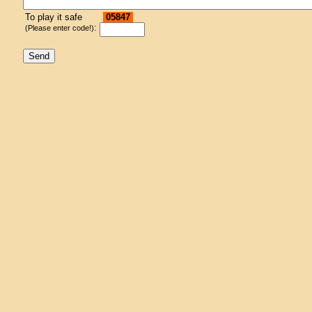
To play it safe
05847
:
(Please enter code!)