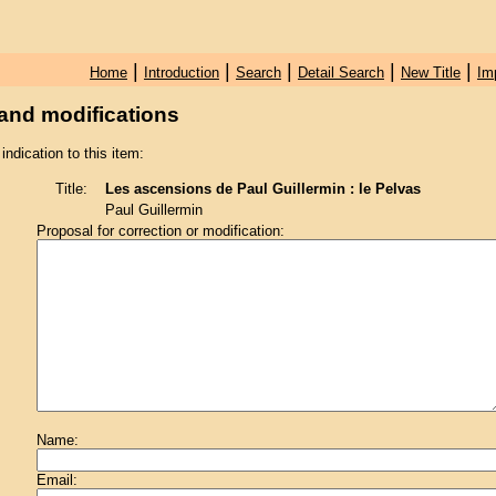
|
|
|
|
|
Home
Introduction
Search
Detail Search
New Title
Im
and modifications
 indication to this item:
Title:
Les ascensions de Paul Guillermin : le Pelvas
Paul Guillermin
Proposal for correction or modification:
Name:
Email: