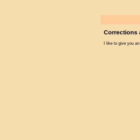
Corrections 
I like to give you an