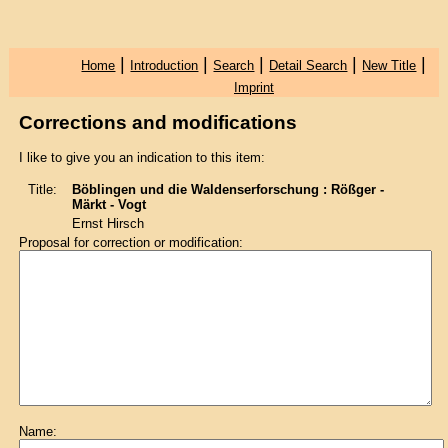
|
|
|
|
|
Home
Introduction
Search
Detail Search
New Title
Imprint
Corrections and modifications
I like to give you an indication to this item:
Title:
Böblingen und die Waldenserforschung : Rößger -
Märkt - Vogt
Ernst Hirsch
Proposal for correction or modification:
Name: