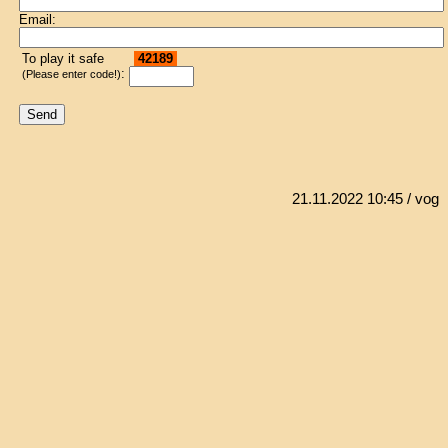
Email:
To play it safe
42189
:
(Please enter code!)
21.11.2022 10:45
/ vog