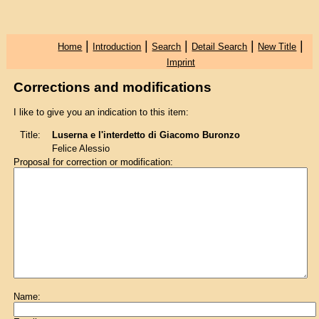
|
|
|
|
|
Home
Introduction
Search
Detail Search
New Title
Imprint
Corrections and modifications
I like to give you an indication to this item:
Title:
Luserna e l'interdetto di Giacomo Buronzo
Felice Alessio
Proposal for correction or modification:
Name: