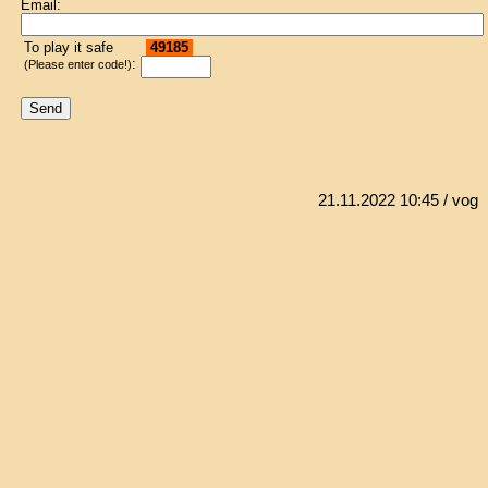
Email:
To play it safe
49185
:
(Please enter code!)
21.11.2022 10:45
/ vog