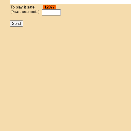
To play it safe
12077
:
(Please enter code!)