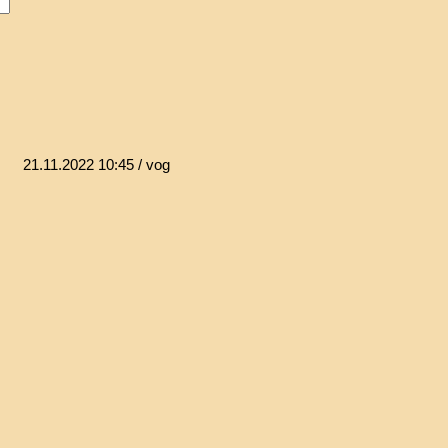
21.11.2022 10:45
/ vog