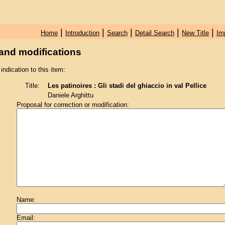
|
|
|
|
|
Home
Introduction
Search
Detail Search
New Title
Im
and modifications
 indication to this item:
Title:
Les patinoires : Gli stadi del ghiaccio in val Pellice
Daniele Arghittu
Proposal for correction or modification:
Name:
Email: