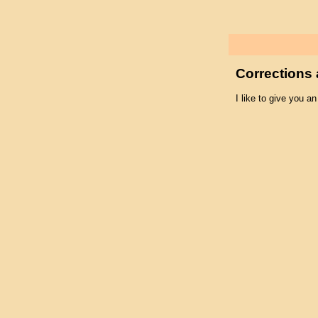
Corrections 
I like to give you an