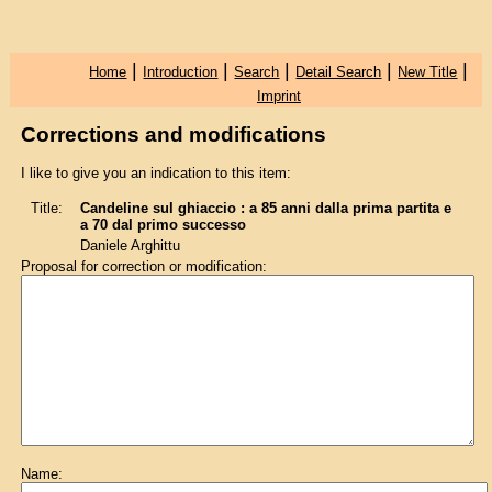
|
|
|
|
|
Home
Introduction
Search
Detail Search
New Title
Imprint
Corrections and modifications
I like to give you an indication to this item:
Title:
Candeline sul ghiaccio : a 85 anni dalla prima partita e
a 70 dal primo successo
Daniele Arghittu
Proposal for correction or modification:
Name: