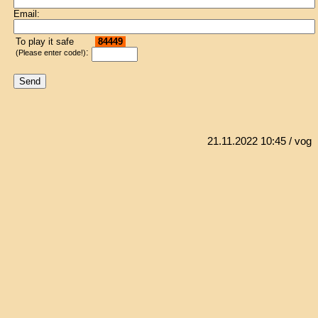
Email:
To play it safe
84449
:
(Please enter code!)
21.11.2022 10:45
/ vog