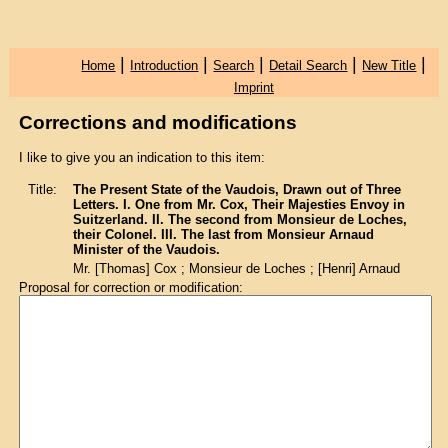
|
|
|
|
|
Home
Introduction
Search
Detail Search
New Title
Imprint
Corrections and modifications
I like to give you an indication to this item:
Title:
The Present State of the Vaudois, Drawn out of Three
Letters. I. One from Mr. Cox, Their Majesties Envoy in
Suitzerland. II. The second from Monsieur de Loches,
their Colonel. III. The last from Monsieur Arnaud
Minister of the Vaudois.
Mr. [Thomas] Cox ; Monsieur de Loches ; [Henri] Arnaud
Proposal for correction or modification: