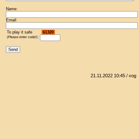
Name:
Email:
To play it safe
61320
:
(Please enter code!)
21.11.2022 10:45
/ vog