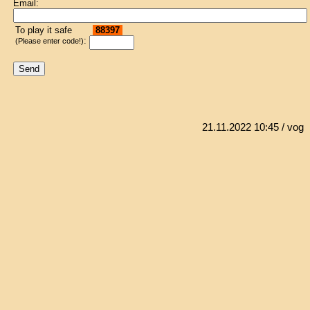
Email:
To play it safe
88397
:
(Please enter code!)
21.11.2022 10:45
/ vog