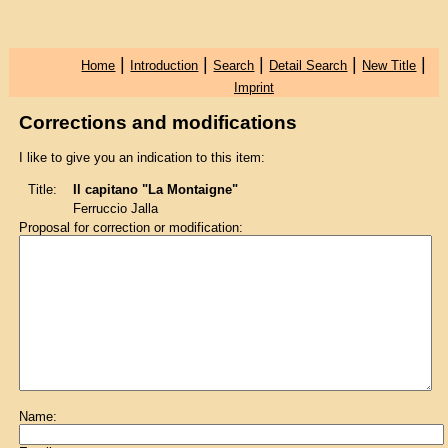
|
|
|
|
|
Home
Introduction
Search
Detail Search
New Title
Imprint
Corrections and modifications
I like to give you an indication to this item:
Title:
Il capitano "La Montaigne"
Ferruccio Jalla
Proposal for correction or modification:
Name: