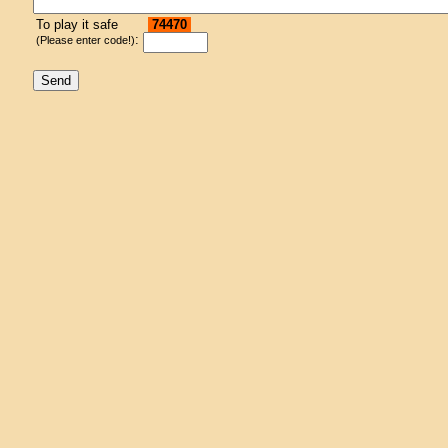
To play it safe
74470
:
(Please enter code!)