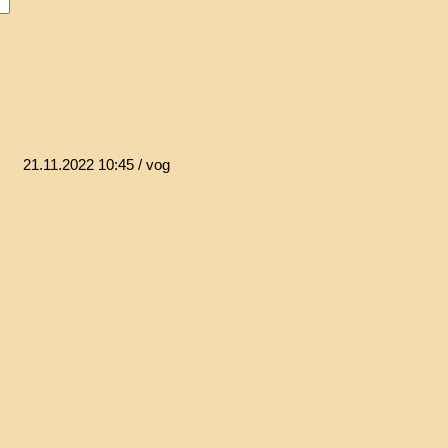
21.11.2022 10:45
/ vog