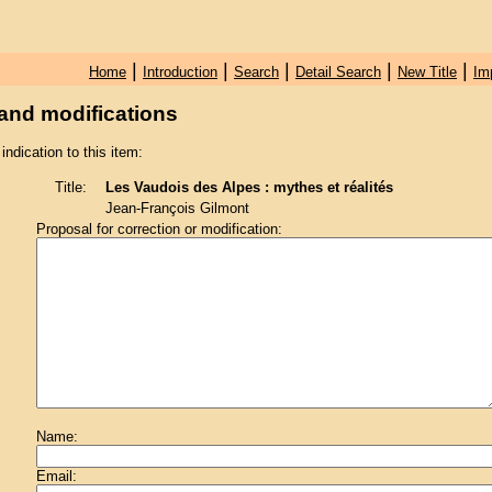
|
|
|
|
|
Home
Introduction
Search
Detail Search
New Title
Im
and modifications
 indication to this item:
Title:
Les Vaudois des Alpes : mythes et réalités
Jean-François Gilmont
Proposal for correction or modification:
Name:
Email: