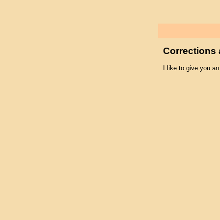
Corrections 
I like to give you an