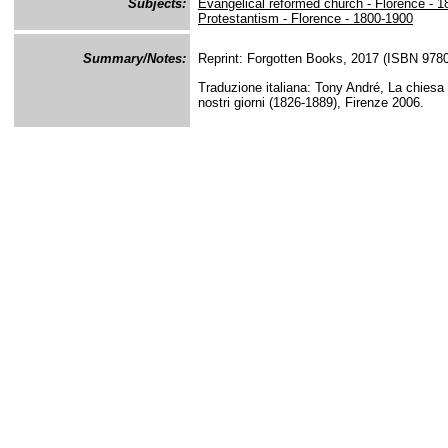
Subjects:
Evangelical reformed church - Florence - 
Protestantism - Florence - 1800-1900
Summary/Notes:
Reprint: Forgotten Books, 2017 (ISBN 97
Traduzione italiana: Tony André, La chiesa e
nostri giorni (1826-1889), Firenze 2006.