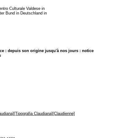
entro Culturale Valdese in
rter Bund in Deutschland in
e : depuis son origine jusqu'à nos jours : notice
s
audiana][Tipografia Claudiana][Claudienne]