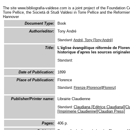
The site www.bibliografia-valdese.com is a joint project of the Foundation C
Torre Pellice, the Società di Studi Valdesi in Torre Pellice and the Reformie
Hannover
Document Type:
Book
Author/editor:
Tony André
Standard:
André, Tony [Tony André]
Title:
L'église évangélique réformée de Florenc
historique d'apres les sources originale
Standard:
Date of Publication:
1899
Place of Publication:
Florence
Standard:
Firenze [Florence][Florenz]
Publisher/Printer name:
Librairie Claudienne
Claudiana [Editrice Claudiana][Cl
Standard:
[Imprimerie Claudienne][Claudian Press]
Pages:
406 p.