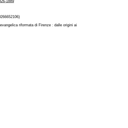
1826-1889
80266652106)
vangelica riformata di Firenze : dalle origini ai