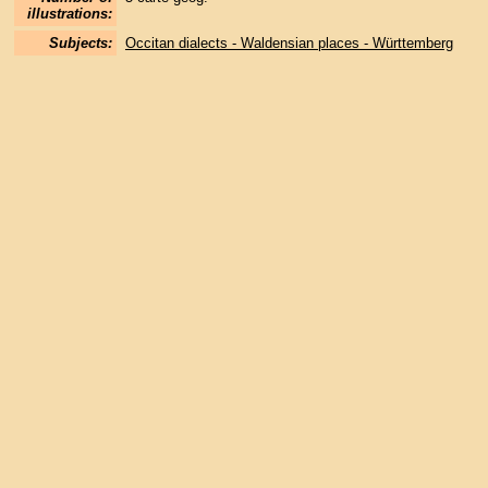
illustrations:
Subjects:
Occitan dialects - Waldensian places - Württemberg