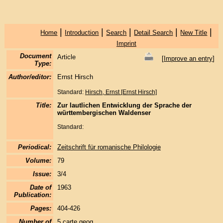
|
|
|
|
|
Home
Introduction
Search
Detail Search
New Title
Imprint
Document
Article
[
Improve an entry
]
Type:
Author/editor:
Ernst Hirsch
Standard:
Hirsch, Ernst [Ernst Hirsch]
Title:
Zur lautlichen Entwicklung der Sprache der
württembergischen Waldenser
Standard:
Periodical:
Zeitschrift für romanische Philologie
Volume:
79
Issue:
3/4
Date of
1963
Publication:
Pages:
404-426
Number of
5 carte geog.