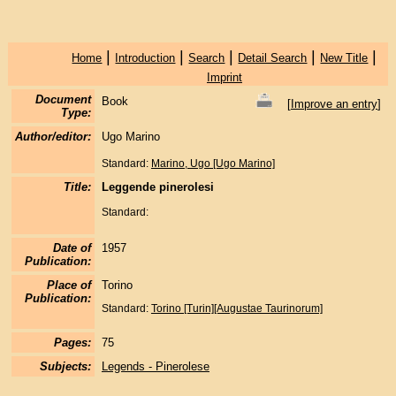
|
|
|
|
|
Home
Introduction
Search
Detail Search
New Title
Imprint
Document
Book
[
Improve an entry
]
Type:
Author/editor:
Ugo Marino
Standard:
Marino, Ugo [Ugo Marino]
Title:
Leggende pinerolesi
Standard:
Date of
1957
Publication:
Place of
Torino
Publication:
Standard:
Torino [Turin][Augustae Taurinorum]
Pages:
75
Subjects:
Legends - Pinerolese