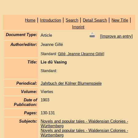
|
|
|
|
|
Home
Introduction
Search
Detail Search
New Title
Imprint
Document Type:
Article
[
Improve an entry
]
Author/editor:
Jeanne Gillé
Standard:
Gillé, Jeanne [Jeanne Gillé]
Title:
Lie dü Vasing
Standard:
Periodical:
Jahrbuch der Kölner Blumenspiele
Volume:
Viertes
Date of
1903
Publication:
Pages:
130-131
Subjects:
Novels and popular tales - Waldensian Colonies -
Württemberg
Novels and popular tales - Waldensian Colonies -
Württemberg