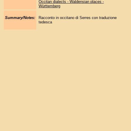
Occitan dialects - Waldensian places -
Württemberg
Summary/Notes:
Racconto in occitano di Serres con traduzione
tedesca