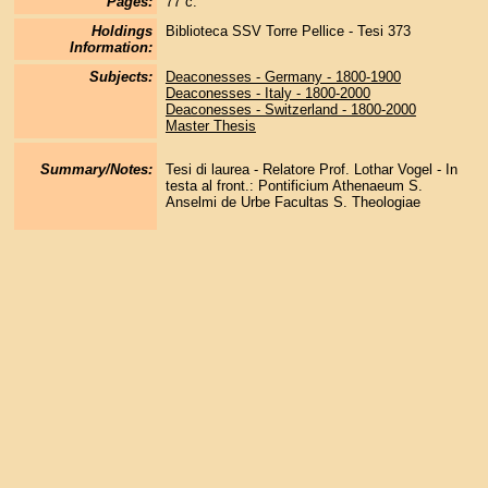
Pages:
77 c.
Holdings
Biblioteca SSV Torre Pellice - Tesi 373
Information:
Subjects:
Deaconesses - Germany - 1800-1900
Deaconesses - Italy - 1800-2000
Deaconesses - Switzerland - 1800-2000
Master Thesis
Summary/Notes:
Tesi di laurea - Relatore Prof. Lothar Vogel - In
testa al front.: Pontificium Athenaeum S.
Anselmi de Urbe Facultas S. Theologiae