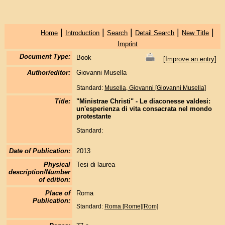
|
|
|
|
|
Home
Introduction
Search
Detail Search
New Title
Imprint
Document Type:
Book
[
Improve an entry
]
Author/editor:
Giovanni Musella
Standard:
Musella, Giovanni [Giovanni Musella]
Title:
"Ministrae Christi" - Le diaconesse valdesi:
un'esperienza di vita consacrata nel mondo
protestante
Standard:
Date of Publication:
2013
Physical
Tesi di laurea
description/Number
of edition:
Place of
Roma
Publication:
Standard:
Roma [Rome][Rom]