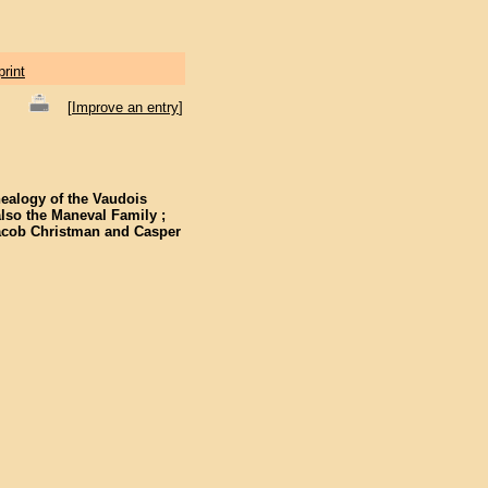
print
[
Improve an entry
]
nealogy of the Vaudois
also the Maneval Family ;
 Jacob Christman and Casper