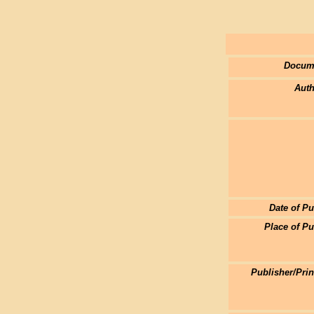
Docum
Auth
Date of Pu
Place of Pu
Publisher/Pri