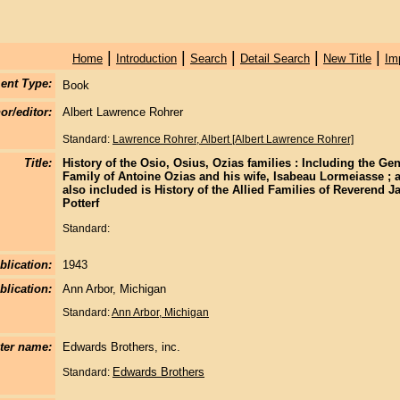
|
|
|
|
|
Home
Introduction
Search
Detail Search
New Title
Im
ent Type:
Book
or/editor:
Albert Lawrence Rohrer
Standard:
Lawrence Rohrer, Albert [Albert Lawrence Rohrer]
Title:
History of the Osio, Osius, Ozias families : Including the Ge
Family of Antoine Ozias and his wife, Isabeau Lormeiasse ; 
also included is History of the Allied Families of Reverend
Potterf
Standard:
blication:
1943
blication:
Ann Arbor, Michigan
Standard:
Ann Arbor, Michigan
nter name:
Edwards Brothers, inc.
Edwards Brothers
Standard: