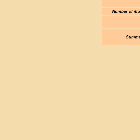
Number of illu
Summar