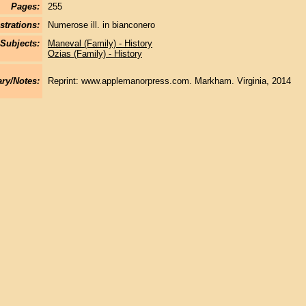
Pages:
255
strations:
Numerose ill. in bianconero
Subjects:
Maneval (Family) - History
Ozias (Family) - History
y/Notes:
Reprint: www.applemanorpress.com. Markham. Virginia, 2014