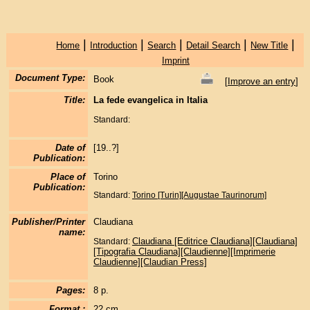
|
|
|
|
|
Home
Introduction
Search
Detail Search
New Title
Imprint
Document Type:
Book
[
Improve an entry
]
Title:
La fede evangelica in Italia
Standard:
Date of
[19..?]
Publication:
Place of
Torino
Publication:
Standard:
Torino [Turin][Augustae Taurinorum]
Publisher/Printer
Claudiana
name:
Claudiana [Editrice Claudiana][Claudiana]
Standard:
[Tipografia Claudiana][Claudienne][Imprimerie
Claudienne][Claudian Press]
Pages:
8 p.
Format :
22 cm