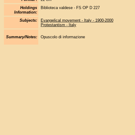
Holdings
Biblioteca valdese - FS OP D 227
Information:
Subjects:
Evangelical movement - Italy - 1900-2000
Protestantism - Italy
Summary/Notes:
Opuscolo di informazione