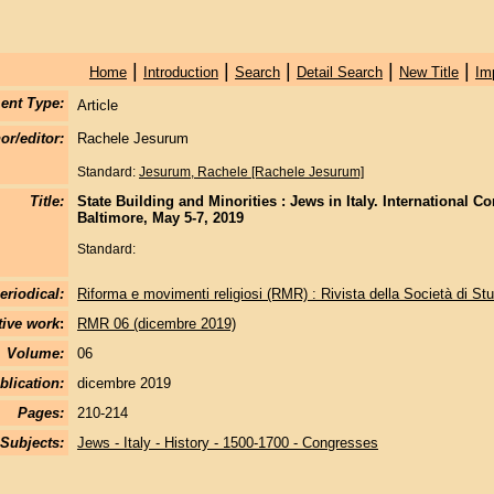
|
|
|
|
|
Home
Introduction
Search
Detail Search
New Title
Im
ent Type:
Article
or/editor:
Rachele Jesurum
Standard:
Jesurum, Rachele [Rachele Jesurum]
Title:
State Building and Minorities : Jews in Italy. International C
Baltimore, May 5-7, 2019
Standard:
eriodical:
Riforma e movimenti religiosi (RMR) : Rivista della Società di Stu
tive work
:
RMR 06 (dicembre 2019)
Volume:
06
blication:
dicembre 2019
Pages:
210-214
Subjects:
Jews - Italy - History - 1500-1700 - Congresses