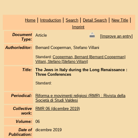
|
|
|
|
|
Home
Introduction
Search
Detail Search
New Title
Imprint
Document
Article
[
Improve an entry
]
Type:
Author/editor:
Bernard Cooperman, Stefano Villani
Standard:
Cooperman, Bernard [Bernard Cooperman]
Villani, Stefano [Stefano Villani]
Title:
The Jews in Italy during the Long Renaissance :
Three Conferences
Standard:
Periodical:
Riforma e movimenti religiosi (RMR) : Rivista della
Società di Studi Valdesi
Collective
RMR 06 (dicembre 2019)
work
:
Volume:
06
Date of
dicembre 2019
Publication: