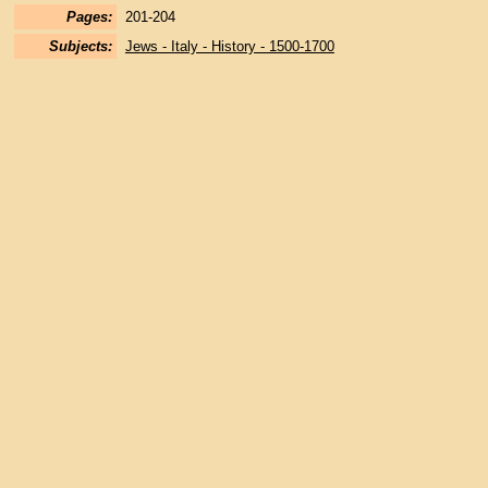
Pages:
201-204
Subjects:
Jews - Italy - History - 1500-1700