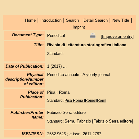
|
|
|
|
|
Home
Introduction
Search
Detail Search
New Title
Imprint
Document Type:
Periodical
[
Improve an entry
]
Title:
Rivista di letteratura storiografica italiana
Standard:
Date of Publication:
1 (2017) ...
Physical
Periodico annuale - A yearly journal
description/Number
of edition:
Place of
Pisa ; Roma
Publication:
Standard:
Pisa
Roma [Rome][Rom]
Publisher/Printer
Fabrizio Serra editore
name:
Serra, Fabrizio [Fabrizio Serra editore]
Standard:
ISBN/ISSN:
2532-9626 ; e-issn: 2611-2787