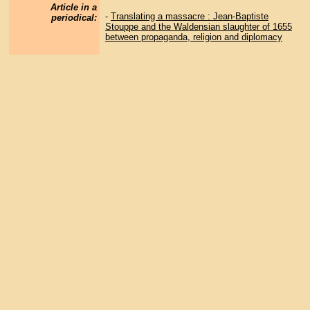
Article in a
-
Translating a massacre : Jean-Baptiste
periodical:
Stouppe and the Waldensian slaughter of 1655
between propaganda, religion and diplomacy