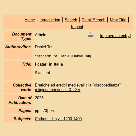
|
|
|
|
|
Home
Introduction
Search
Detail Search
New Title
Imprint
Document
Article
[
Improve an entry
]
Type:
Author/editor:
Daniel Toti
Standard:
Toti, Daniel [Daniel Toti]
Title:
I catari in Italia
Standard:
Collective
Eretiche ed eretici medievali : la "disobbedienza"
work
:
religiosa nei secoli XII-XV
Date of
2023
Publication:
Pages:
pp. [73]-95
Subjects:
Cathars - Italy - 1200-1400