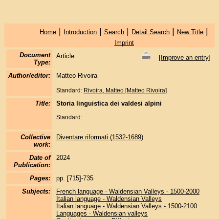
|
|
|
|
|
Home
Introduction
Search
Detail Search
New Title
Imprint
Document
Article
[
Improve an entry
]
Type:
Author/editor:
Matteo Rivoira
Standard:
Rivoira, Matteo [Matteo Rivoira]
Title:
Storia linguistica dei valdesi alpini
Standard:
Collective
Diventare riformati (1532-1689)
work
:
Date of
2024
Publication:
Pages:
pp. [715]-735
Subjects:
French language - Waldensian Valleys - 1500-2000
Italian language - Waldensian Valleys
Italian language - Waldensian Valleys - 1500-2100
Languages - Waldensian valleys