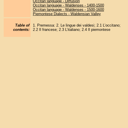
Occitan language - Diffusion
Occitan language - Waldenses - 1400-1500
Occitan language - Waldenses - 1500-1600
Piemontese Dialects - Waldensian Valley
Table of
1. Premessa: 2. Le lingue dei valdesi; 2.1 L’occitano;
contents:
2.2 Il francese; 2.3 L’italiano; 2.4 Il piemontese