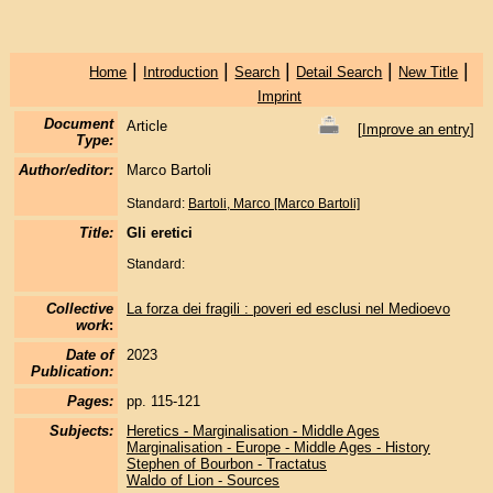
|
|
|
|
|
Home
Introduction
Search
Detail Search
New Title
Imprint
Document
Article
[
Improve an entry
]
Type:
Author/editor:
Marco Bartoli
Standard:
Bartoli, Marco [Marco Bartoli]
Title:
Gli eretici
Standard:
Collective
La forza dei fragili : poveri ed esclusi nel Medioevo
work
:
Date of
2023
Publication:
Pages:
pp. 115-121
Subjects:
Heretics - Marginalisation - Middle Ages
Marginalisation - Europe - Middle Ages - History
Stephen of Bourbon - Tractatus
Waldo of Lion - Sources