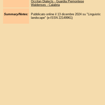
Occitan Dialects - Guardia Piemontese
Waldenses - Calabria
Summary/Notes:
Pubblicato online il 13 dicembre 2024 su "Linguistic
landscape" (e-ISSN 22149961)