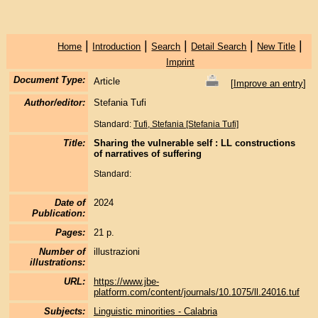
|
|
|
|
|
Home
Introduction
Search
Detail Search
New Title
Imprint
Document Type:
Article
[
Improve an entry
]
Author/editor:
Stefania Tufi
Standard:
Tufi, Stefania [Stefania Tufi]
Title:
Sharing the vulnerable self : LL constructions
of narratives of suffering
Standard:
Date of
2024
Publication:
Pages:
21 p.
Number of
illustrazioni
illustrations:
URL:
https://www.jbe-
platform.com/content/journals/10.1075/ll.24016.tuf
Subjects:
Linguistic minorities - Calabria