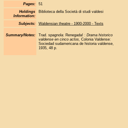
Pages:
51
Holdings
Biblioteca della Società di studi valdesi
Information:
Subjects:
Waldensian theatre - 1900-2000 - Texts
Summary/Notes:
Trad. spagnola: Renegada! :
Drama historico
valdense en cinco actos,
Colonia Valdense:
Sociedad sudamericana de historia valdense,
1935, 48 p.