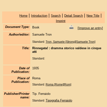
|
|
|
|
|
Home
Introduction
Search
Detail Search
New Title
Imprint
Document Type:
Book
[
Improve an entry
]
Author/editor:
Samuele Tron
Standard:
Tron, Samuele [Strong][Samuele Tron]
Title:
Rinnegata! : dramma storico valdese in cinque
atti
Standard:
Date of
1935
Publication:
Place of
Roma
Publication:
Standard:
Roma [Rome][Rom]
Publisher/Printer
Tip. Ferraiolo
name:
Tipografia Ferraiolo
Standard: