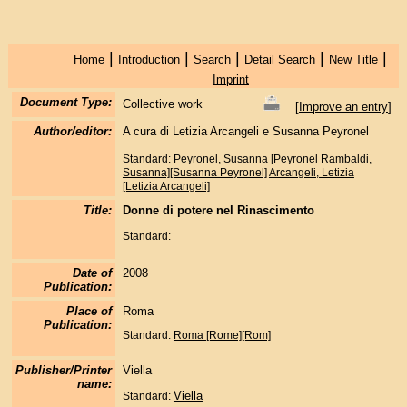
|
|
|
|
|
Home
Introduction
Search
Detail Search
New Title
Imprint
Document Type:
Collective work
[
Improve an entry
]
Author/editor:
A cura di Letizia Arcangeli e Susanna Peyronel
Standard:
Peyronel, Susanna [Peyronel Rambaldi,
Susanna][Susanna Peyronel]
Arcangeli, Letizia
[Letizia Arcangeli]
Title:
Donne di potere nel Rinascimento
Standard:
Date of
2008
Publication:
Place of
Roma
Publication:
Standard:
Roma [Rome][Rom]
Publisher/Printer
Viella
name:
Viella
Standard: