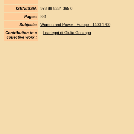
ISBN/ISSN:
978-88-8334-365-0
Pages:
831
Subjects:
Women and Power - Europe - 1400-1700
Contribution in a
-
I carteggi di Giulia Gonzaga
collective work :