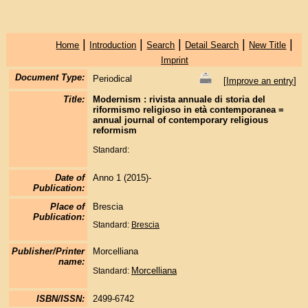
|
|
|
|
|
Home
Introduction
Search
Detail Search
New Title
Imprint
Document Type:
Periodical
[
Improve an entry
]
Title:
Modernism : rivista annuale di storia del
riformismo religioso in età contemporanea =
annual journal of contemporary religious
reformism
Standard:
Date of
Anno 1 (2015)-
Publication:
Place of
Brescia
Publication:
Standard:
Brescia
Publisher/Printer
Morcelliana
name:
Morcelliana
Standard:
ISBN/ISSN:
2499-6742