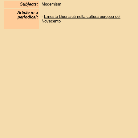
Subjects:
Modernism
Article in a
-
Ernesto Buonaiuti nella cultura europea del
periodical:
Novecento