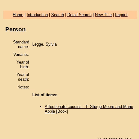
Home
|
Introduction
|
Search
|
Detail Search
|
New Title
|
Imprint
Person
Standard
Legge, Sylvia
name:
Variants:
Year of
birth:
Year of
death:
Notes:
List of items:
Affectionate cousins : T. Sturge Moore and Marie
Appia
[Book]