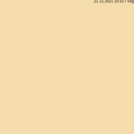
21.12.2021 15:52
/ vog