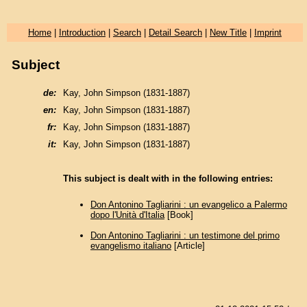
Home
|
Introduction
|
Search
|
Detail Search
|
New Title
|
Imprint
Subject
de:
Kay, John Simpson (1831-1887)
en:
Kay, John Simpson (1831-1887)
fr:
Kay, John Simpson (1831-1887)
it:
Kay, John Simpson (1831-1887)
This subject is dealt with in the following entries:
Don Antonino Tagliarini : un evangelico a Palermo
dopo l'Unità d'Italia
[Book]
Don Antonino Tagliarini : un testimone del primo
evangelismo italiano
[Article]