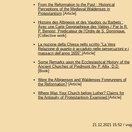
From the Reformation to the Past : Historical
Perceptions of the Medieval Waldenses in
Protestantism
[Article]
Histoire des Albigeois et des Vaudois ou Barbets :
Avec une Carte Geographique des Valées./ Par le R.
P. Benoist, Predicateur de l’Ordre de S. Dominique.
[Collective work]
La nozione della Chiesa nello scritto "La Vera
Relazione di quanto è accaduto nelle persecuzioni e i
massacri dell’anno 1655"
[Article]
Some Remarks upon the Ecclesiastical History of the
Ancient Churches of Piedmont /by P. Allix, D.D.
[Book]
Were the Albigenses and Waldenses Forerunners of
the Reformation?
[Article]
Where Was Your Church before Luther? Claims for
the Antiquity of Protestantism Examined
[Article]
21.12.2021 15:52
/ vog