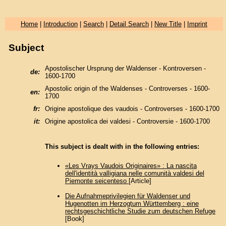
Home
|
Introduction
|
Search
|
Detail Search
|
New Title
|
Imprint
Subject
Apostolischer Ursprung der Waldenser - Kontroversen -
de:
1600-1700
Apostolic origin of the Waldenses - Controverses - 1600-
en:
1700
fr:
Origine apostolique des vaudois - Controverses - 1600-1700
it:
Origine apostolica dei valdesi - Controversie - 1600-1700
This subject is dealt with in the following entries:
«Les Vrays Vaudois Originaires» : La nascita
dell'identità valligiana nelle comunità valdesi del
Piemonte seicenteso
[Article]
Die Aufnahmeprivilegien für Waldenser und
Hugenotten im Herzogtum Württemberg : eine
rechtsgeschichtliche Studie zum deutschen Refuge
[Book]