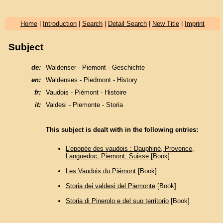
Home
|
Introduction
|
Search
|
Detail Search
|
New Title
|
Imprint
Subject
de:
Waldenser - Piemont - Geschichte
en:
Waldenses - Piedmont - History
fr:
Vaudois - Piémont - Histoire
it:
Valdesi - Piemonte - Storia
This subject is dealt with in the following entries:
L'epopée des vaudois : Dauphiné, Provence,
Languedoc, Piemont, Suisse
[Book]
Les Vaudois du Piémont
[Book]
Storia dei valdesi del Piemonte
[Book]
Storia di Pinerolo e del suo territorio
[Book]