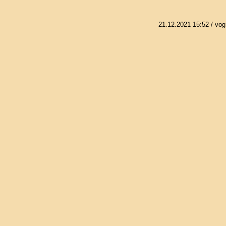
21.12.2021 15:52
/ vog