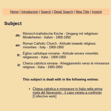
Home
|
Introduction
|
Search
|
Detail Search
|
New Title
|
Imprint
Subject
Römisch-katholische Kirche - Umgang mit religiösen
de:
Minderheiten - Italien - 1900-1950
Roman Catholic Church - Attitude towards religious
en:
minorities - Italy - 1900-1950
Église catholique romaine - Attitude envers minorités
fr:
religieuses - Italie - 1900-1950
Chiesa cattolica romana - Atteggiamento verso le minoranze
it:
religiose - Italia - 1900-1950
This subject is dealt with in the following entries:
Chiesa cattolica e minoranze in Italia nella prima
metà del Novecento : il caso veneto a confronto
[Collective work]