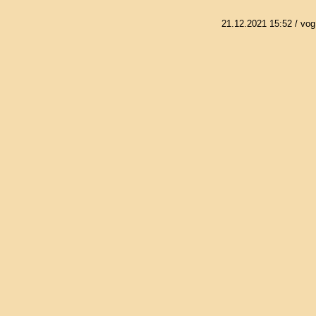
21.12.2021 15:52
/ vog