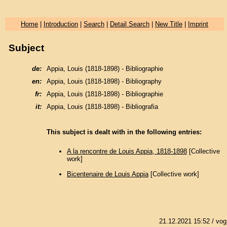
Home
|
Introduction
|
Search
|
Detail Search
|
New Title
|
Imprint
Subject
de:
Appia, Louis (1818-1898) - Bibliographie
en:
Appia, Louis (1818-1898) - Bibliography
fr:
Appia, Louis (1818-1898) - Bibliographie
it:
Appia, Louis (1818-1898) - Bibliografia
This subject is dealt with in the following entries:
A la rencontre de Louis Appia, 1818-1898
[Collective
work]
Bicentenaire de Louis Appia
[Collective work]
21.12.2021 15:52
/ vog