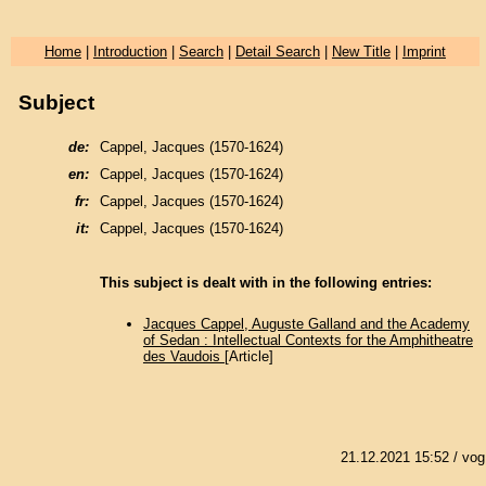
Home
|
Introduction
|
Search
|
Detail Search
|
New Title
|
Imprint
Subject
de:
Cappel, Jacques (1570-1624)
en:
Cappel, Jacques (1570-1624)
fr:
Cappel, Jacques (1570-1624)
it:
Cappel, Jacques (1570-1624)
This subject is dealt with in the following entries:
Jacques Cappel, Auguste Galland and the Academy
of Sedan : Intellectual Contexts for the Amphitheatre
des Vaudois
[Article]
21.12.2021 15:52
/ vog