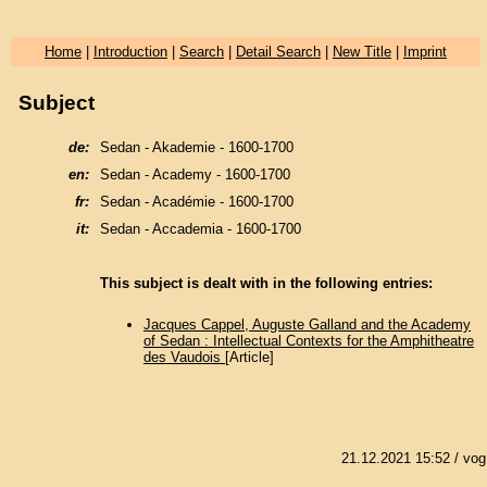
Home
|
Introduction
|
Search
|
Detail Search
|
New Title
|
Imprint
Subject
de:
Sedan - Akademie - 1600-1700
en:
Sedan - Academy - 1600-1700
fr:
Sedan - Académie - 1600-1700
it:
Sedan - Accademia - 1600-1700
This subject is dealt with in the following entries:
Jacques Cappel, Auguste Galland and the Academy
of Sedan : Intellectual Contexts for the Amphitheatre
des Vaudois
[Article]
21.12.2021 15:52
/ vog