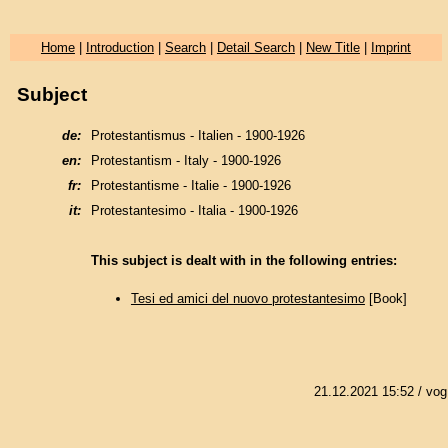
Home
|
Introduction
|
Search
|
Detail Search
|
New Title
|
Imprint
Subject
de:
Protestantismus - Italien - 1900-1926
en:
Protestantism - Italy - 1900-1926
fr:
Protestantisme - Italie - 1900-1926
it:
Protestantesimo - Italia - 1900-1926
This subject is dealt with in the following entries:
Tesi ed amici del nuovo protestantesimo
[Book]
21.12.2021 15:52
/ vog