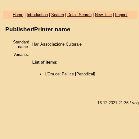
Home
|
Introduction
|
Search
|
Detail Search
|
New Title
|
Imprint
Publisher/Printer name
Standard
Hari Associazione Culturale
name:
Variants:
List of items:
L'Ora del Pellice
[Periodical]
16.12.2021 21:36
/ vog