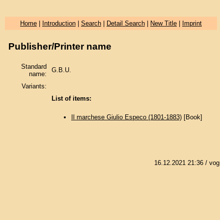
Home
|
Introduction
|
Search
|
Detail Search
|
New Title
|
Imprint
Publisher/Printer name
Standard
G.B.U.
name:
Variants:
List of items:
Il marchese Giulio Especo (1801-1883)
[Book]
16.12.2021 21:36
/ vog