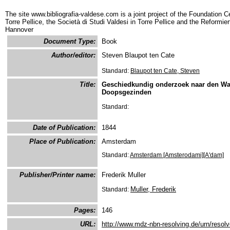
The site www.bibliografia-valdese.com is a joint project of the Foundation C
Torre Pellice, the Società di Studi Valdesi in Torre Pellice and the Reformie
Hannover
Document Type:
Book
Author/editor:
Steven Blaupot ten Cate
Standard:
Blaupot ten Cate, Steven
Title:
Geschiedkundig onderzoek naar den Wa
Doopsgezinden
Standard:
Date of Publication:
1844
Place of Publication:
Amsterdam
Standard:
Amsterdam [Amsterodami][A'dam]
Publisher/Printer name:
Frederik Muller
Muller, Frederik
Standard:
Pages:
146
URL:
http://www.mdz-nbn-resolving.de/urn/resol