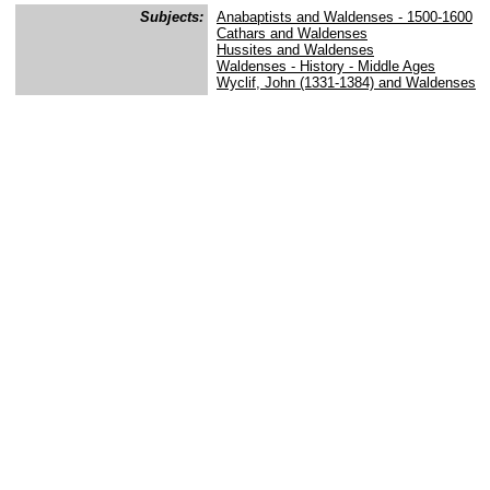
Subjects:
Anabaptists and Waldenses - 1500-1600
Cathars and Waldenses
Hussites and Waldenses
Waldenses - History - Middle Ages
Wyclif, John (1331-1384) and Waldenses