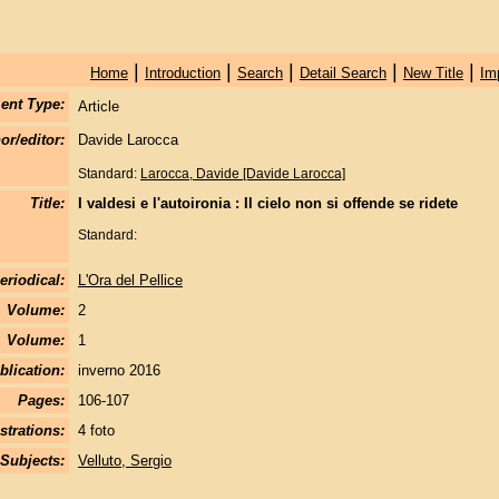
|
|
|
|
|
Home
Introduction
Search
Detail Search
New Title
Im
ent Type:
Article
or/editor:
Davide Larocca
Standard:
Larocca, Davide [Davide Larocca]
Title:
I valdesi e l'autoironia : Il cielo non si offende se ridete
Standard:
eriodical:
L'Ora del Pellice
Volume:
2
Volume:
1
blication:
inverno 2016
Pages:
106-107
strations:
4 foto
Subjects:
Velluto, Sergio