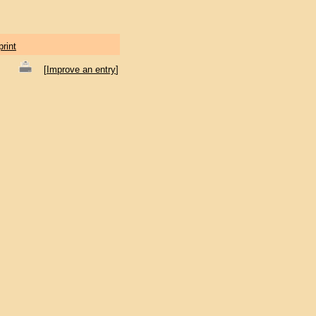
print
[
Improve an entry
]