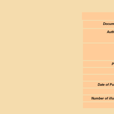
Docum
Auth
P
Date of Pu
Number of illu