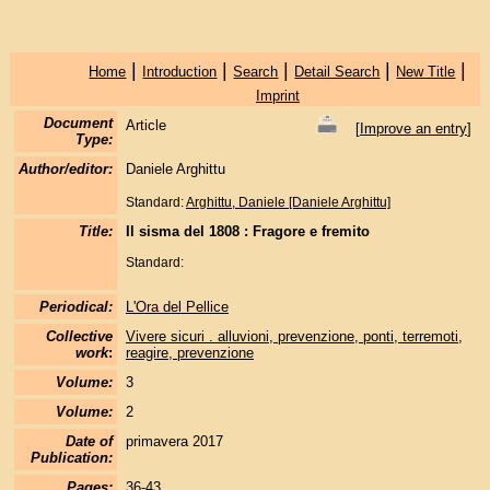
|
|
|
|
|
Home
Introduction
Search
Detail Search
New Title
Imprint
Document
Article
[
Improve an entry
]
Type:
Author/editor:
Daniele Arghittu
Standard:
Arghittu, Daniele [Daniele Arghittu]
Title:
Il sisma del 1808 : Fragore e fremito
Standard:
Periodical:
L'Ora del Pellice
Collective
Vivere sicuri . alluvioni, prevenzione, ponti, terremoti,
work
:
reagire, prevenzione
Volume:
3
Volume:
2
Date of
primavera 2017
Publication:
Pages:
36-43