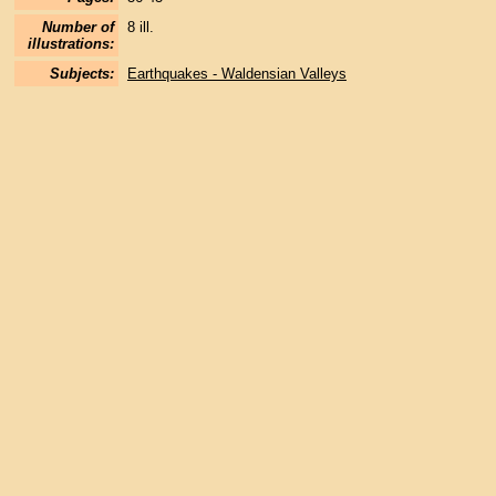
Number of
8 ill.
illustrations:
Subjects:
Earthquakes - Waldensian Valleys