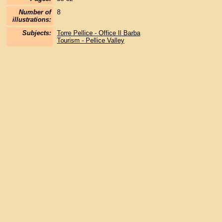
Number of
8
illustrations:
Subjects:
Torre Pellice - Office Il Barba
Tourism - Pellice Valley