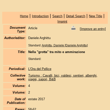
|
|
|
|
|
Home
Introduction
Search
Detail Search
New Title
Imprint
Document
Article
[
Improve an entry
]
Type:
Author/editor:
Daniele Arghittu
Standard:
Arghittu, Daniele [Daniele Arghittu]
Title:
Nella "grotta" tra mito e ammirazione
Standard:
Periodical:
L'Ora del Pellice
Collective
Turismo : Cavalli, bici, valdesi, sentieri, alberghi,
work
:
viaggi, sapori, B&B
Volume:
4
Volume:
2
Date of
estate 2017
Publication:
Pages:
58-62