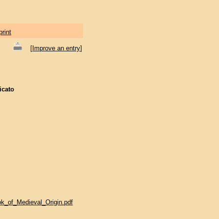
print
[
Improve an entry
]
icato
ok_of_Medieval_Origin.pdf