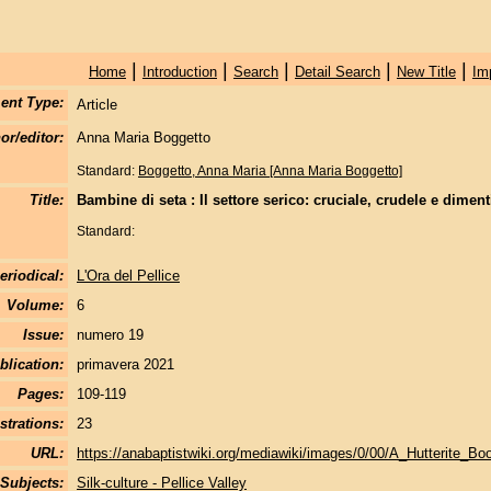
|
|
|
|
|
Home
Introduction
Search
Detail Search
New Title
Im
ent Type:
Article
or/editor:
Anna Maria Boggetto
Standard:
Boggetto, Anna Maria [Anna Maria Boggetto]
Title:
Bambine di seta : Il settore serico: cruciale, crudele e diment
Standard:
eriodical:
L'Ora del Pellice
Volume:
6
Issue:
numero 19
blication:
primavera 2021
Pages:
109-119
strations:
23
URL:
https://anabaptistwiki.org/mediawiki/images/0/00/A_Hutterite_Bo
Subjects:
Silk-culture - Pellice Valley