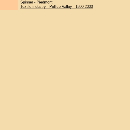
Spinner - Piedmont
Textile industry - Pellice Valley - 1800-2000