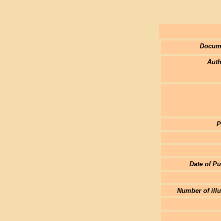
Docum
Auth
P
Date of Pu
Number of illu