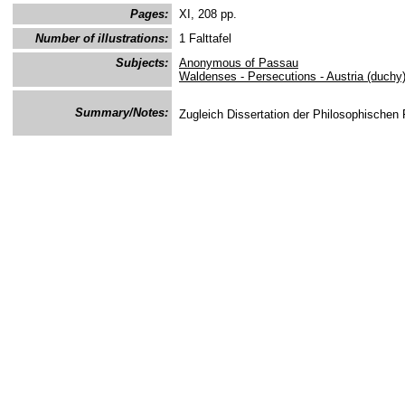
Pages:
XI, 208 pp.
Number of illustrations:
1 Falttafel
Subjects:
Anonymous of Passau
Waldenses - Persecutions - Austria (duchy
Summary/Notes:
Zugleich Dissertation der Philosophischen