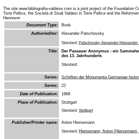
The site www.bibliografia-valdese.com is a joint project of the Foundation C
Torre Pellice, the Società di Studi Valdesi in Torre Pellice and the Reformie
Hannover
Document Type:
Book
Author/editor:
Alexander Patschovsky
Standard:
Patschovsky, Alexander [Alexander
Title:
Der Passauer Anonymus : ein Sammelwerk
des 13. Jahrhunderts
Standard:
Series:
Schriften der Monumenta Germaniae histor
Series:
22
Date of Publication:
1968
Place of Publication:
Stuttgart
Standard:
Stuttgart
Publisher/Printer name:
Anton Hiersemann
Hiersemann, Anton [Hiersemann, 
Standard: